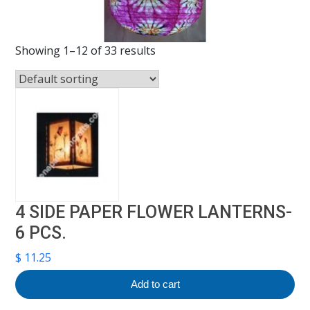
Showing 1–12 of 33 results
4 SIDE PAPER FLOWER LANTERNS-
6 PCS.
$
11.25
Add to cart