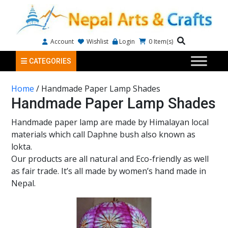
Account
Wishlist
Login
0
Item(s)
CATEGORIES
Home
/ Handmade Paper Lamp Shades
Handmade Paper Lamp Shades
Handmade paper lamp are made by Himalayan local
materials which call Daphne bush also known as
lokta.
Our products are all natural and Eco-friendly as well
as fair trade. It’s all made by women’s hand made in
Nepal.