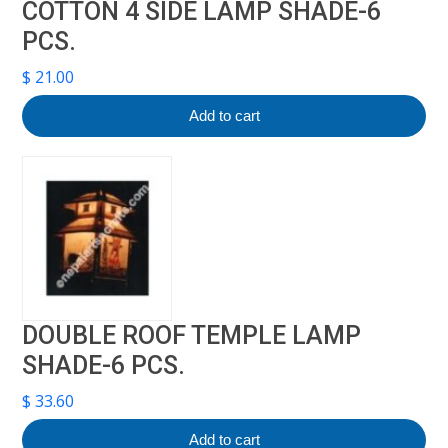
COTTON 4 SIDE LAMP SHADE-6
PCS.
$
21.00
Add to cart
DOUBLE ROOF TEMPLE LAMP
SHADE-6 PCS.
$
33.60
Add to cart