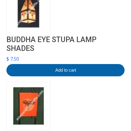
BUDDHA EYE STUPA LAMP
SHADES
$
7.50
Add to cart