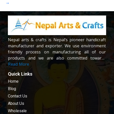
→
Nepal arts & crafts is Nepal’s pioneer handicraft
manufacturer and exporter. We use environment
friendly process on manufacturing all of our
products and we are also committed towards
providing fair wages and good working condition
Read More
to our workers and crafters. Our company is
Quick Links
registered company under the company act of
Home
Nepal.We are dedicated towards customer
satisfaction; all of our products are carefully
Blog
chosen and passed in our quality control
Contact Us
examination.
About Us
Wholesale