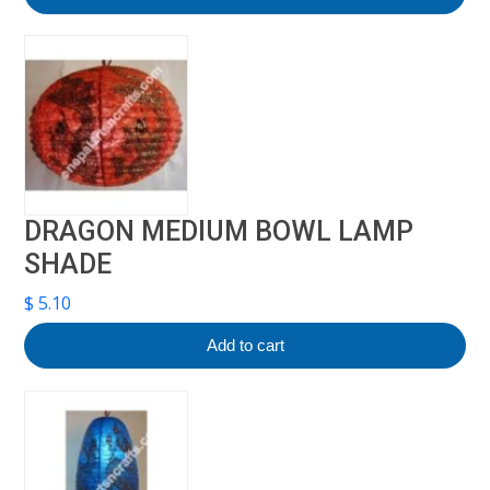
DRAGON MEDIUM BOWL LAMP
SHADE
$
5.10
Add to cart