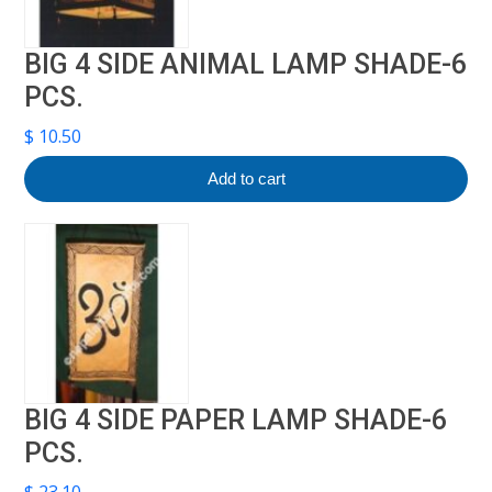
BIG 4 SIDE ANIMAL LAMP SHADE-6
PCS.
$
10.50
Add to cart
BIG 4 SIDE PAPER LAMP SHADE-6
PCS.