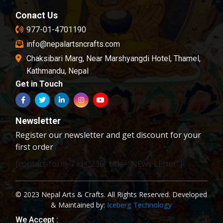
Conact Us
977-01-4701190
info@nepalartsncrafts.com
Chaksibari Marg, Near Marshyangdi Hotel, Thamel,
Kathmandu, Nepal
Get in Touch
Newsletter
Register our newsletter and get discount for your
first order
[contact-form-7 id="236" title="NEws LEtter"]
© 2023 Nepal Arts & Crafts. All Rights Reserved. Developed
& Maintained by:
Iceberg Technology
We Accept :