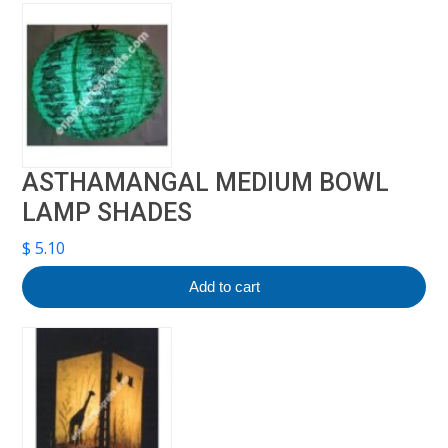
ASTHAMANGAL MEDIUM BOWL
LAMP SHADES
$
5.10
Add to cart