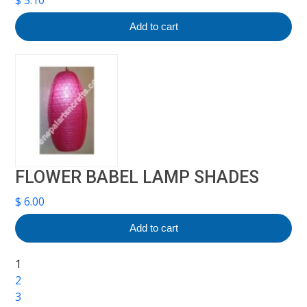
Add to cart
FLOWER BABEL LAMP SHADES
$
6.00
Add to cart
1
2
3