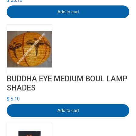
$
23.10
Add to cart
BUDDHA EYE MEDIUM BOUL LAMP
SHADES
$
5.10
Add to cart