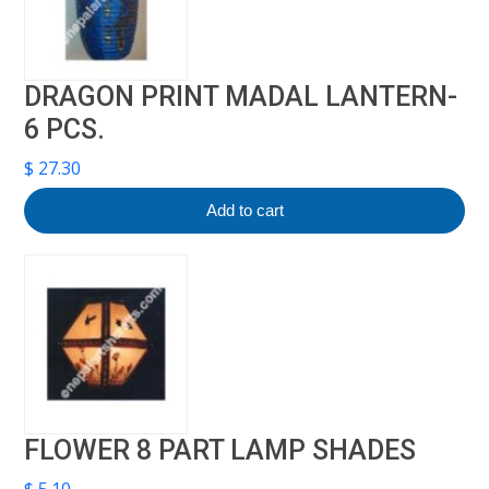
DRAGON PRINT MADAL LANTERN-
6 PCS.
$
27.30
Add to cart
FLOWER 8 PART LAMP SHADES
$
5.10