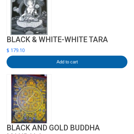
BLACK & WHITE-WHITE TARA
$
179.10
Add to cart
BLACK AND GOLD BUDDHA