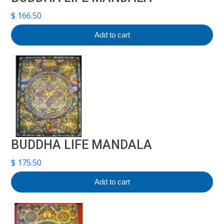
$
166.50
Add to cart
BUDDHA LIFE MANDALA
$
175.50
Add to cart