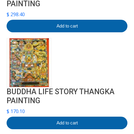
PAINTING
$
298.40
Add to cart
BUDDHA LIFE STORY THANGKA
PAINTING
$
170.10
Add to cart