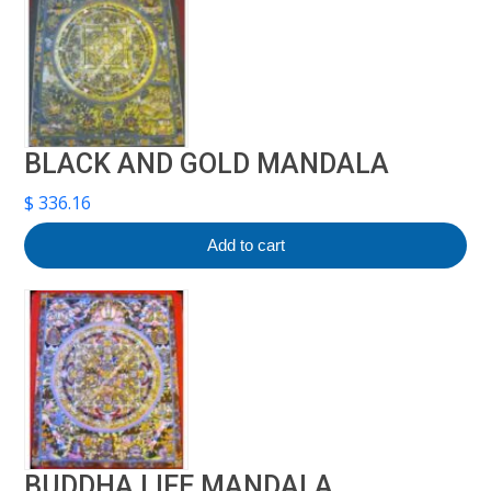
BLACK AND GOLD MANDALA
$
336.16
Add to cart
BUDDHA LIFE MANDALA