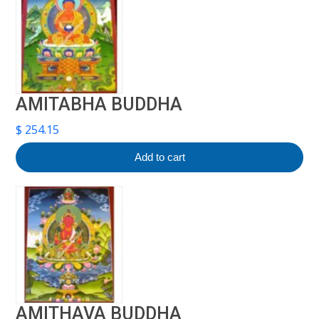
AMITABHA BUDDHA
$
254.15
Add to cart
AMITHAVA BUDDHA