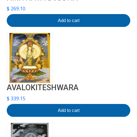
$
269.10
Add to cart
AVALOKITESHWARA
$
339.15
Add to cart