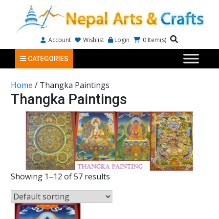
Account
Wishlist
Login
0
Item(s)
CATEGORIES
Home
/ Thangka Paintings
Thangka Paintings
Showing 1–12 of 57 results