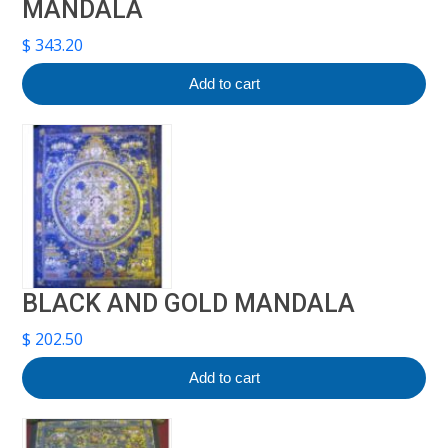
MANDALA
$
343.20
Add to cart
BLACK AND GOLD MANDALA
$
202.50
Add to cart