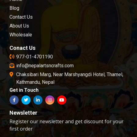
Nepal.We are dedicated towards customer
satisfaction; all of our products are carefully
Blog
chosen and passed in our quality control
Contact Us
examination.
About Us
Wholesale
Conact Us
977-01-4701190
info@nepalartsncrafts.com
Chaksibari Marg, Near Marshyangdi Hotel, Thamel,
Kathmandu, Nepal
Get in Touch
Newsletter
Register our newsletter and get discount for your
first order