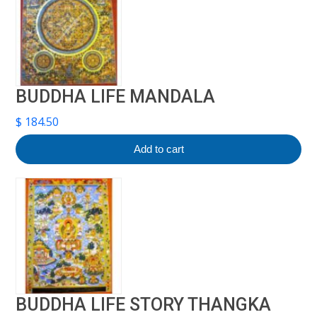
BUDDHA LIFE MANDALA
$
184.50
Add to cart
BUDDHA LIFE STORY THANGKA