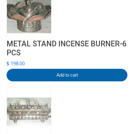
METAL STAND INCENSE BURNER-6
PCS
$
198.00
Add to cart