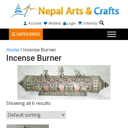
Account
Wishlist
Login
0
Item(s)
CATEGORIES
Home
/ Incense Burner
Incense Burner
Showing all 6 results