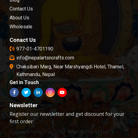
chosen and passed in our quality control
Contact Us
examination.
About Us
Wholesale
Conact Us
977-01-4701190
info@nepalartsncrafts.com
Chaksibari Marg, Near Marshyangdi Hotel, Thamel,
Kathmandu, Nepal
Get in Touch
Newsletter
Register our newsletter and get discount for your
first order
[contact-form-7 id="236" title="NEws LEtter"]