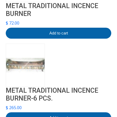
METAL TRADITIONAL INCENCE
BURNER
$
72.00
Add to cart
METAL TRADITIONAL INCENCE
BURNER-6 PCS.
$
265.00