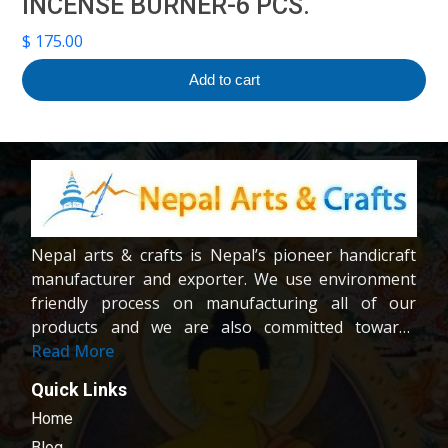
INCENSE BURNER-6 PCS.
$
175.00
Add to cart
Nepal arts & crafts is Nepal’s pioneer handicraft
manufacturer and exporter. We use environment
friendly process on manufacturing all of our
products and we are also committed towards
providing fair wages and good working condition
Read More
to our workers and crafters. Our company is
Quick Links
registered company under the company act of
Home
Nepal.We are dedicated towards customer
satisfaction; all of our products are carefully
Blog