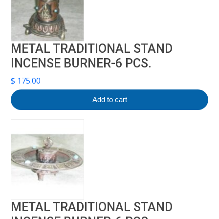
METAL TRADITIONAL STAND
INCENSE BURNER-6 PCS.
$
175.00
Add to cart
METAL TRADITIONAL STAND