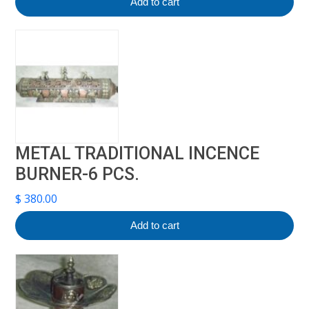
Add to cart
METAL TRADITIONAL INCENCE
BURNER-6 PCS.
$
380.00
Add to cart