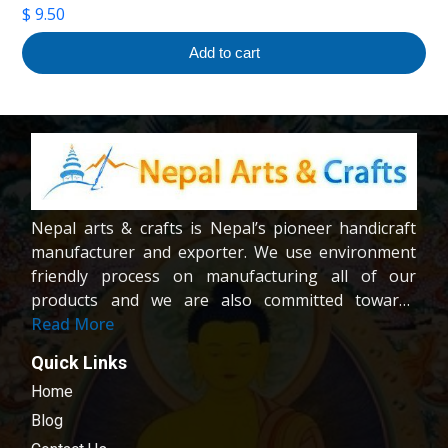
$
9.50
Add to cart
Nepal arts & crafts is Nepal’s pioneer handicraft
manufacturer and exporter. We use environment
friendly process on manufacturing all of our
products and we are also committed towards
providing fair wages and good working condition
Read More
to our workers and crafters. Our company is
Quick Links
registered company under the company act of
Home
Nepal.We are dedicated towards customer
satisfaction; all of our products are carefully
Blog
chosen and passed in our quality control