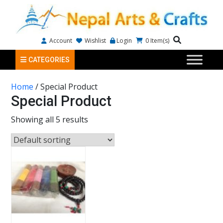
Account
Wishlist
Login
0
Item(s)
CATEGORIES
Home
/ Special Product
Special Product
Showing all 5 results