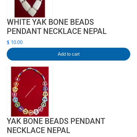
WHITE YAK BONE BEADS
PENDANT NECKLACE NEPAL
$
10.00
Add to cart
YAK BONE BEADS PENDANT
NECKLACE NEPAL