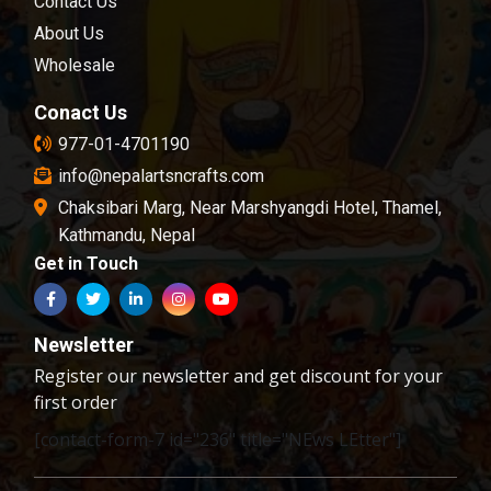
Contact Us
examination.
About Us
Wholesale
Conact Us
977-01-4701190
info@nepalartsncrafts.com
Chaksibari Marg, Near Marshyangdi Hotel, Thamel,
Kathmandu, Nepal
Get in Touch
Newsletter
Register our newsletter and get discount for your
first order
[contact-form-7 id="236" title="NEws LEtter"]