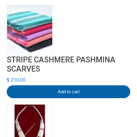
STRIPE CASHMERE PASHMINA
SCARVES
$
210.00
Add to cart