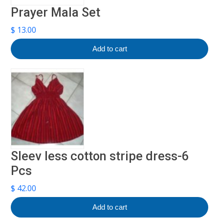
Prayer Mala Set
$
13.00
Add to cart
Sleev less cotton stripe dress-6
Pcs
$
42.00
Add to cart