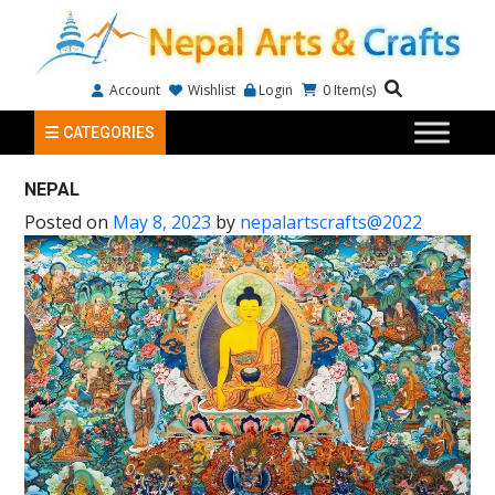
Account
Wishlist
Login
0
Item(s)
CATEGORIES
NEPAL
Posted on
May 8, 2023
by
nepalartscrafts@2022