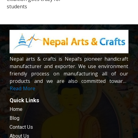
navigation
students
Nepal arts & crafts is Nepal’s pioneer handicraft
manufacturer and exporter. We use environment
friendly process on manufacturing all of our
products and we are also committed towards
providing fair wages and good working condition
Read More
to our workers and crafters. Our company is
Quick Links
registered company under the company act of
Home
Nepal.We are dedicated towards customer
satisfaction; all of our products are carefully
Blog
chosen and passed in our quality control
Contact Us
examination.
About Us