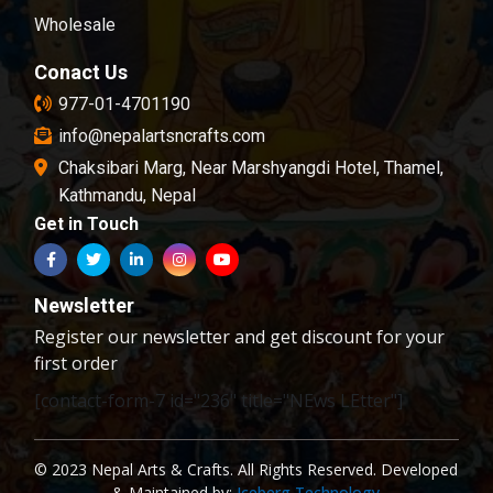
Wholesale
Conact Us
977-01-4701190
info@nepalartsncrafts.com
Chaksibari Marg, Near Marshyangdi Hotel, Thamel,
Kathmandu, Nepal
Get in Touch
Newsletter
Register our newsletter and get discount for your
first order
[contact-form-7 id="236" title="NEws LEtter"]
© 2023 Nepal Arts & Crafts. All Rights Reserved. Developed
& Maintained by:
Iceberg Technology