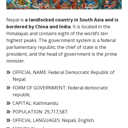
Nepal is
a landlocked country in South Asia and is
bordered by China and India
. It is located in the
Himalayas and contains eight of the world’s ten
highest peaks. The government system is a federal
parliamentary republic; the chief of state is the
president, and the head of government is the prime
minister.
OFFICIAL NAME: Federal Democratic Republic of
Nepal.
FORM OF GOVERNMENT: Federal democratic
republic.
CAPITAL: Kathmandu.
POPULATION: 29,717,587.
OFFICIAL LANGUAGES: Nepali, English.