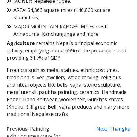
MONEY: Nepalese rupee.
AREA: 54,363 square miles (140,800 square
kilometers)
MAJOR MOUNTAIN RANGES: Mt. Everest,
Annapurna, Kanchunjunga and more
Agriculture
remains Nepal’s principal economic
activity, employing about 65% of the population and
providing 31.7% of GDP.
Products such as metal statues, ethnic costumes,
traditional silver jewellery, wood carving, religious
and ritual objects like bells, vajra, stone sculpture,
metal utensil, paubha painting, ceramics, Handmade
Paper, Hand Knitwear, woolen felt, Gurkhas knives
(Khukuri) filigree, Bell, Vajra products and many more
traditional Nepalese crafts.
Post
Previous:
Painting
Next:
Thangka
exibition goes crazy for