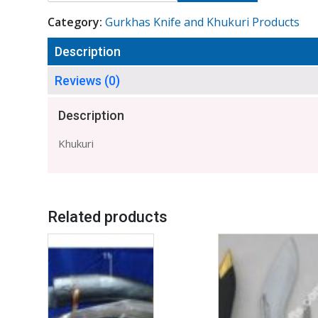
Category:
Gurkhas Knife and Khukuri Products
Description
Reviews (0)
Description
Khukuri
Related products