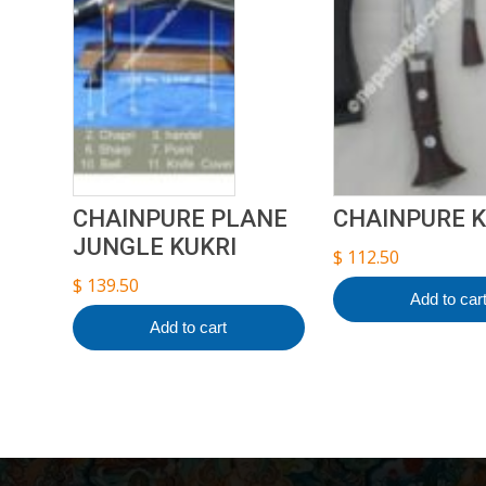
CHAINPURE PLANE
CHAINPURE K
JUNGLE KUKRI
$
112.50
$
139.50
Add to car
Add to cart