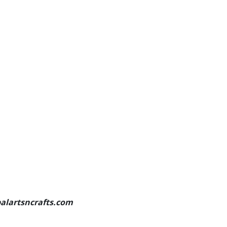
palartsncrafts.com