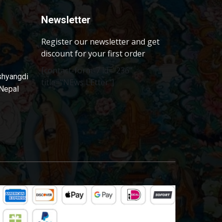
Newsletter
Register our newsletter and get
discount for your first order
[contact-form-7 id="236"
shyangdi
title="NEws LEtter"]
 Nepal