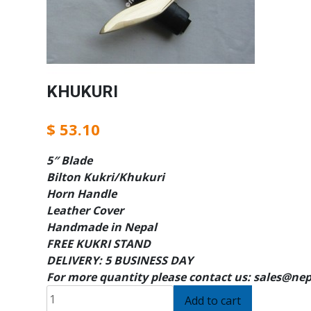
KHUKURI
$
53.10
5″ Blade
Bilton Kukri/Khukuri
Horn Handle
Leather Cover
Handmade in Nepal
FREE KUKRI STAND
DELIVERY: 5 BUSINESS DAY
For more quantity please contact us: sales@ne
KHUKURI
Add to cart
quantity