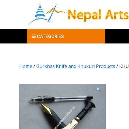
CATEGORIES
Home
/
Gurkhas Knife and Khukuri Products
/ KHU