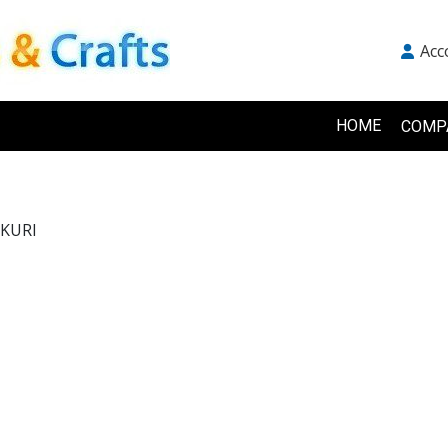
Acc
HOME
COMP
KURI