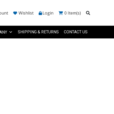
ount
Wishlist
Login
0
Item(s)
SHIPPING & RETURNS
CONTACT US
ANY