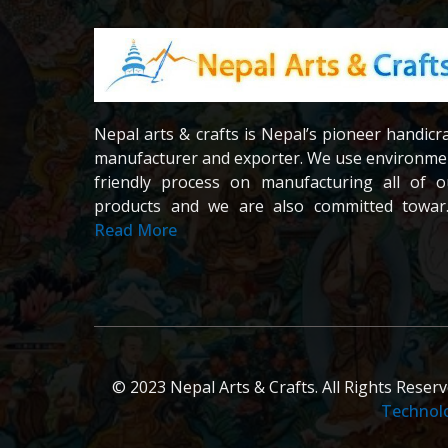
Nepal arts & crafts is Nepal’s pioneer handicr
manufacturer and exporter. We use environme
friendly process on manufacturing all of o
products and we are also committed towar
providing fair wages and good working conditi
Read More
to our workers and crafters. Our company 
registered company under the company act 
Nepal.We are dedicated towards custom
satisfaction; all of our products are careful
chosen and passed in our quality contr
examination.
© 2023 Nepal Arts & Crafts. All Rights Reser
Technol