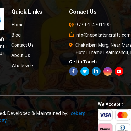
Quick Links
Conact Us
Home
977-01-4701190
Blog
info@nepalartsncrafts.com
aft
Contact Us
Chaksibari Marg, Near Mar
nt
Hotel, Thamel, Kathmandu,
ur
About Us
ds
Get in Touch
Wholesale
on
is
of
er
ly
ol
We Accept :
ved. Developed & Maintained by:
Iceberg
ogy