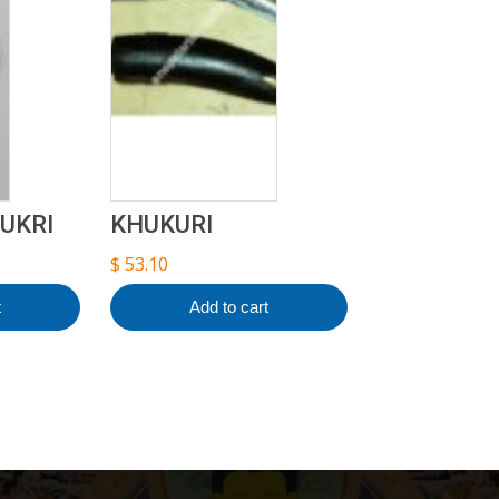
UKRI
KHUKURI
$
53.10
t
Add to cart