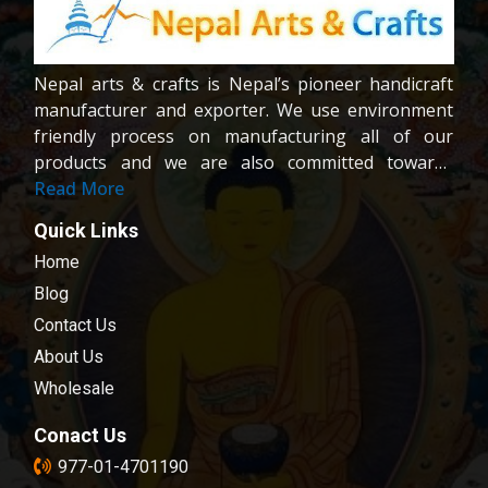
Nepal arts & crafts is Nepal’s pioneer handicraft
manufacturer and exporter. We use environment
friendly process on manufacturing all of our
products and we are also committed towards
providing fair wages and good working condition
Read More
to our workers and crafters. Our company is
Quick Links
registered company under the company act of
Home
Nepal.We are dedicated towards customer
satisfaction; all of our products are carefully
Blog
chosen and passed in our quality control
Contact Us
examination.
About Us
Wholesale
Conact Us
977-01-4701190