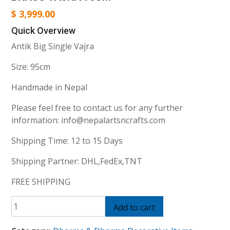
$
3,999.00
Quick Overview
Antik Big Single Vajra
Size: 95cm
Handmade in Nepal
Please feel free to contact us for any further
information: info@nepalartsncrafts.com
Shipping Time: 12 to 15 Days
Shipping Partner: DHL,FedEx,TNT
FREE SHIPPING
brass
Add to cart
vajra
95cm