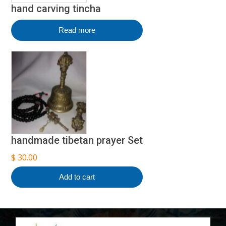
hand carving tincha
Read more
handmade tibetan prayer Set
$
30.00
Add to cart