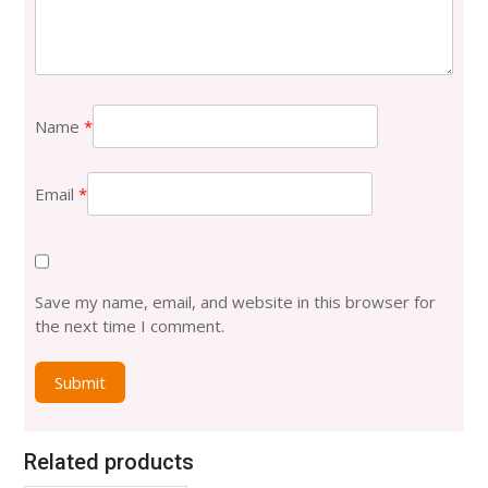
Name
*
Email
*
Save my name, email, and website in this browser for
the next time I comment.
Related products