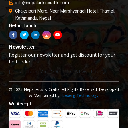
info@nepalartsncrafts.com
Chaksibari Marg, Near Marshyangdi Hotel, Thamel,
Kathmandu, Nepal
Get in Touch
Newsletter
Register our newsletter and get discount for your
first order
[contact-form-7 id="236" title="NEws LEtter"]
© 2023 Nepal Arts & Crafts. All Rights Reserved. Developed
& Maintained by:
Iceberg Technology
We Accept :