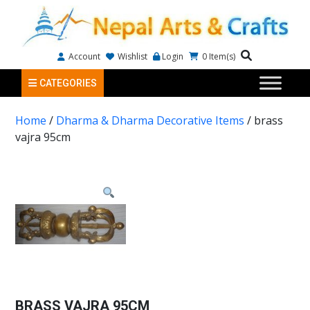
Account
Wishlist
Login
0
Item(s)
CATEGORIES
Home
/
Dharma & Dharma Decorative Items
/ brass
vajra 95cm
BRASS VAJRA 95CM