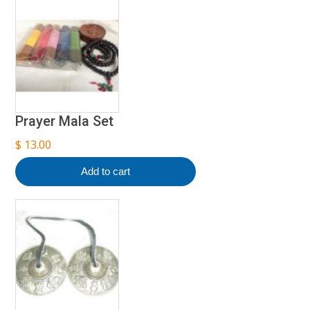
Prayer Mala Set
$
13.00
Add to cart