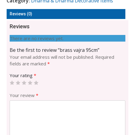
Category:
Dharma & Dharma Decorative Items
quantity
Reviews (0)
Reviews
There are no reviews yet.
Be the first to review “brass vajra 95cm”
Your email address will not be published.
Required
fields are marked
*
Your rating
*
Your review
*