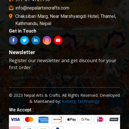
info@nepalartsncrafts.com
Chaksibari Marg, Near Marshyangdi Hotel, Thamel,
Kathmandu, Nepal
Get in Touch
Newsletter
Register our newsletter and get discount for your
first order
[contact-form-7 id="236" title="NEws LEtter"]
© 2023 Nepal Arts & Crafts. All Rights Reserved. Developed
& Maintained by:
Iceberg Technology
We Accept :