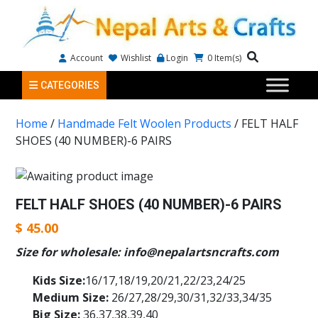
Account
Wishlist
Login
0
Item(s)
CATEGORIES
Home
/
Handmade Felt Woolen Products
/ FELT HALF
SHOES (40 NUMBER)-6 PAIRS
FELT HALF SHOES (40 NUMBER)-6 PAIRS
$
45.00
Size for wholesale: info@nepalartsncrafts.com
Kids Size:
16/17,18/19,20/21,22/23,24/25
Medium Size:
26/27,28/29,30/31,32/33,34/35
Big Size:
36,37,38,39,40