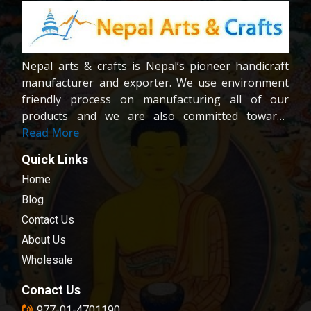
Nepal arts & crafts is Nepal’s pioneer handicraft
manufacturer and exporter. We use environment
friendly process on manufacturing all of our
products and we are also committed towards
providing fair wages and good working condition
Read More
to our workers and crafters. Our company is
Quick Links
registered company under the company act of
Home
Nepal.We are dedicated towards customer
satisfaction; all of our products are carefully
Blog
chosen and passed in our quality control
Contact Us
examination.
About Us
Wholesale
Conact Us
977-01-4701190