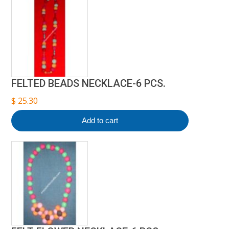
FELTED BEADS NECKLACE-6 PCS.
$
25.30
Add to cart