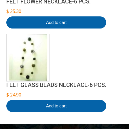
FELT FLOWER NECKLACE-6 PCS.
$
25.30
Add to cart
FELT GLASS BEADS NECKLACE-6 PCS.
$
24.90
Add to cart