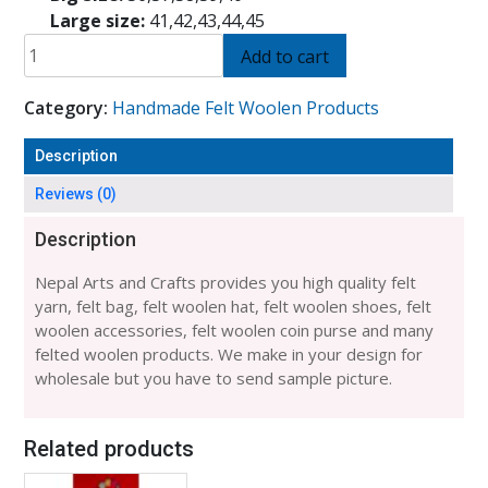
Large size:
41,42,43,44,45
FELT
Add to cart
HALF
SHOES
Category:
Handmade Felt Woolen Products
(40
NUMBER)-6
Description
PAIRS
quantity
Reviews (0)
Description
Nepal Arts and Crafts provides you high quality felt
yarn, felt bag, felt woolen hat, felt woolen shoes, felt
woolen accessories, felt woolen coin purse and many
felted woolen products. We make in your design for
wholesale but you have to send sample picture.
Related products