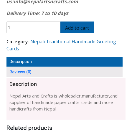
us:
info@nepalartsncrafts.com
Delivery Time: 7 to 10 days
HANDMADE
Add to cart
BUDDHA
EYE
Category:
Nepali Traditional Handmade Greeting
PRINT
Cards
CARD-
6
Description
PACKET
quantity
Reviews (0)
Description
Nepal Arts and Crafts is wholesaler,manufacturer,and
supplier of handmade paper crafts-cards and more
handicrafts from Nepal.
Related products