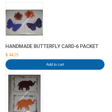
HANDMADE BUTTERFLY CARD-6 PACKET
$
44.25
Add to cart