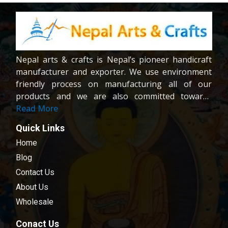
Nepal arts & crafts is Nepal’s pioneer handicraft
manufacturer and exporter. We use environment
friendly process on manufacturing all of our
products and we are also committed towards
providing fair wages and good working condition
Read More
to our workers and crafters. Our company is
Quick Links
registered company under the company act of
Home
Nepal.We are dedicated towards customer
satisfaction; all of our products are carefully
Blog
chosen and passed in our quality control
Contact Us
examination.
About Us
Wholesale
Conact Us