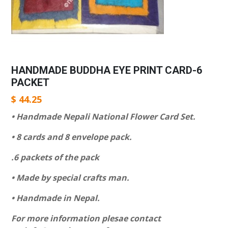
HANDMADE BUDDHA EYE PRINT CARD-6
PACKET
$
44.25
• Handmade Nepali National Flower Card Set.
• 8 cards and 8 envelope pack.
.6 packets of the pack
• Made by special crafts man.
• Handmade in Nepal.
For more information plesae contact