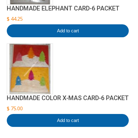
HANDMADE ELEPHANT CARD-6 PACKET
$
44.25
Add to cart
HANDMADE COLOR X-MAS CARD-6 PACKET
$
75.00
Add to cart