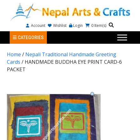
Account
Wishlist
Login
0
Item(s)
CATEGORIES
Home
/
Nepali Traditional Handmade Greeting
Cards
/ HANDMADE BUDDHA EYE PRINT CARD-6
PACKET