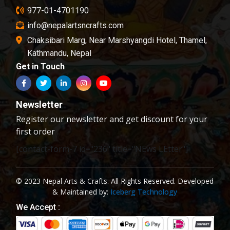
977-01-4701190
info@nepalartsncrafts.com
Chaksibari Marg, Near Marshyangdi Hotel, Thamel,
Kathmandu, Nepal
Get in Touch
Newsletter
Register our newsletter and get discount for your
first order
[contact-form-7 id="236" title="NEws LEtter"]
© 2023 Nepal Arts & Crafts. All Rights Reserved. Developed
& Maintained by:
Iceberg Technology
We Accept :